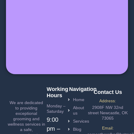
Working
Navigation
Contact Us
Hours
Home
Address:
We are dedicated
Monday –
2908F NW 32nd
About
to providing
Saturday
street Newcastle, OK
us
exceptional
73065
grooming and
9:00
Services
wellness services in
pm –
Email:
Blog
a safe,