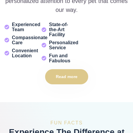
personalized attention to every pet that comes
our way.
Experienced
State-of-
Team
the-Art
Facility
Compassionate
Care
Personalized
Service
Convenient
Location
Fun and
Fabulous
Read more
FUN FACTS
Experience The Difference at