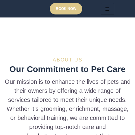
BOOK NOW
ABOUT US
Our Commitment to Pet Care
Our mission is to enhance the lives of pets and
their owners by offering a wide range of
services tailored to meet their unique needs.
Whether it’s grooming, enrichment, massage,
or behavioral training, we are committed to
providing top-notch care and