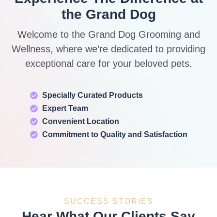
the Grand Dog
Welcome to the Grand Dog Grooming and
Wellness, where we’re dedicated to providing
exceptional care for your beloved pets.
Specially Curated Products
Expert Team
Convenient Location
Commitment to Quality and Satisfaction
SUCCESS STORIES
Hear What Our Clients Say