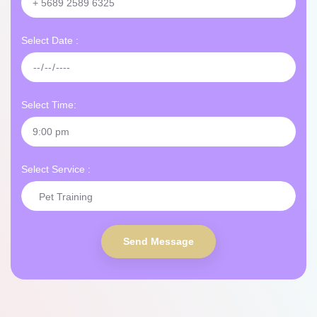
Select Date :
Select Time:
Select Service :
Send Message