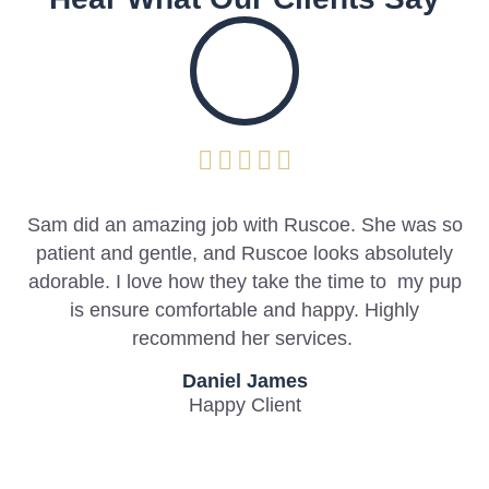
y
Sam did an amazing job with Ruscoe. She was so
patient and gentle, and Ruscoe looks absolutely
l
adorable. I love how they take the time to my pup
g
is ensure comfortable and happy. Highly
recommend her services.
Daniel James
Happy Client