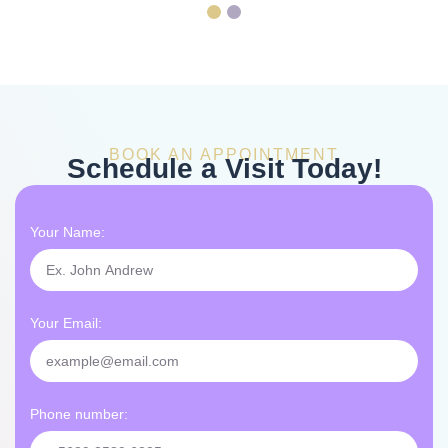
BOOK AN APPOINTMENT
Schedule a Visit Today!
Your Name:
Your Email:
Phone number: