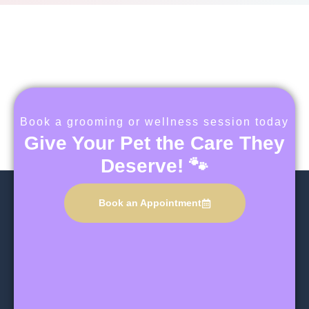
Book a grooming or wellness session today
Give Your Pet the Care They
Deserve! 🐾
Book an Appointment