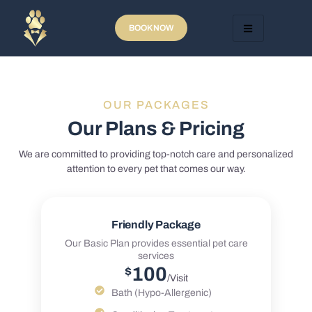
BOOK NOW
OUR PACKAGES
Our Plans & Pricing
We are committed to providing top-notch care and personalized
attention to every pet that comes our way.
Friendly Package
Our Basic Plan provides essential pet care
services
100
$
/Visit
Bath (Hypo-Allergenic)