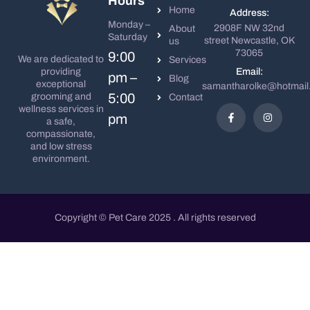
Hours
Home
Address:
Monday –
2908F NW 32nd
About
Saturday
street Newcastle, OK
us
73065
9:00
We are dedicated to
Services
Email:
providing
pm –
Blog
exceptional
samantharolke@hotmail
5:00
grooming and
Contact
wellness services in
pm
a safe,
compassionate,
and low stress
environment.
Copyright © Pet Care 2025 . All rights reserved