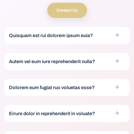
Contact Us
Quisquam est rui dolorem ipsum euia?
Autem vel eum iure reprehenderit nulla?
Dolorem eum fugiat ruo voluetas esse?
Eirure dolor in reprehenderit in voluate?