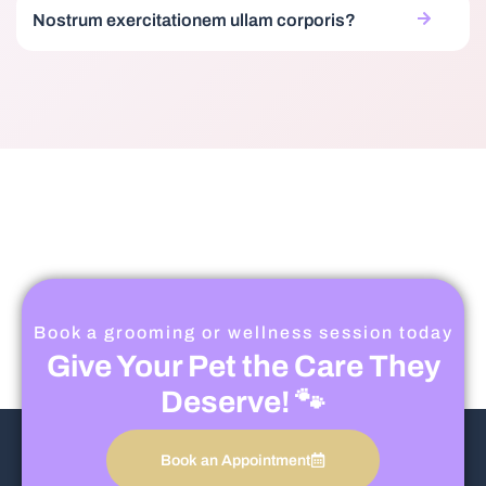
Nostrum exercitationem ullam corporis?
Book a grooming or wellness session today
Give Your Pet the Care They
Deserve! 🐾
Book an Appointment