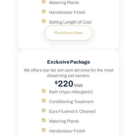
Watering Plants
Handscissor Finish
Setting Length of Coat
Purchase Now
Exclusive Package
We offers top-tier pet care services for the most
discerning pet owners.
220
$
/Visit
Bath (Hypo-Allergenic)
Conditioning Treatment
Ears Flushed & Cleaned
Watering Plants
Handscissor Finish