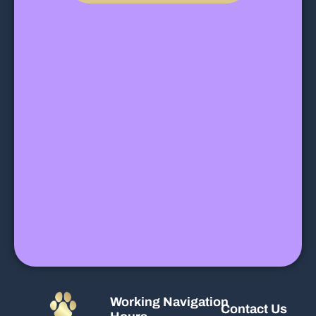
Working
Navigation
Contact Us