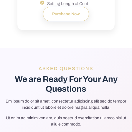
Setting Length of Coat
Purchase Now
ASKED QUESTIONS
We are Ready For Your Any
Questions
Em ipsum dolor sit amet, consectetur adipiscing elit sed do tempor
incididunt ut labore et dolore magna aliqua nulla.
Ut enim ad minim veniam, quis nostrud exercitation ullamco nisi ut
aliuie commodo.