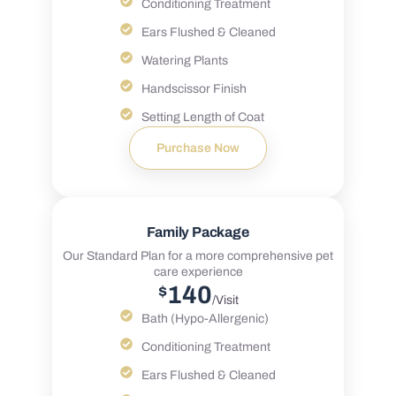
Conditioning Treatment
Ears Flushed & Cleaned
Watering Plants
Handscissor Finish
Setting Length of Coat
Purchase Now
Family Package
Our Standard Plan for a more comprehensive pet
care experience
140
$
/Visit
Bath (Hypo-Allergenic)
Conditioning Treatment
Ears Flushed & Cleaned